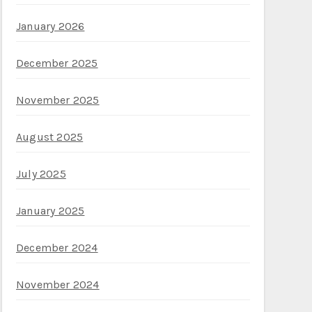
January 2026
December 2025
November 2025
August 2025
July 2025
January 2025
December 2024
November 2024