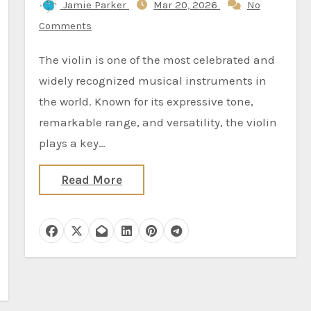
Jamie Parker
Mar 20, 2026
No
Comments
The violin is one of the most celebrated and
widely recognized musical instruments in
the world. Known for its expressive tone,
remarkable range, and versatility, the violin
plays a key…
Read More