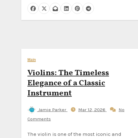
Main
Violins: The Timeless
Elegance of a Classic
Instrument
Jamie Parker
Mar 12, 2026
No
Comments
The violin is one of the most iconic and