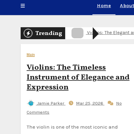
Home
About
Violins: The Timeless
Trending
Healthy Meals Deliver
Wooden Flute for Sal
Main
Violins: The Elegant 
Violins: The Timeless
Violins: The Timeless
Instrument of Elegance and
Wooden Flute for Sale
Expression
Violins: The Timeless
Jamie Parker
Mar 25, 2026
No
Wooden Flute for Sale
Comments
Wooden Flute for Sal
The violin is one of the most iconic and
Wooden Flute for Sale