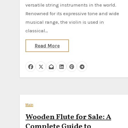
versatile string instruments in the world.
Renowned for its expressive tone and wide
musical range, the violin is used in
classical…
Read More
Main
Wooden Flute for Sale: A
Complete Guide to