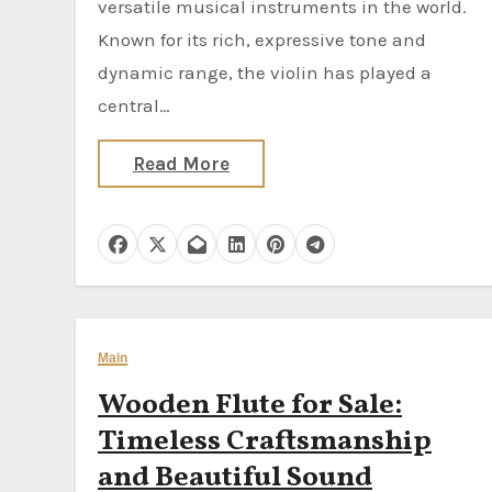
versatile musical instruments in the world.
Known for its rich, expressive tone and
dynamic range, the violin has played a
central…
Read More
Main
Wooden Flute for Sale:
Timeless Craftsmanship
and Beautiful Sound