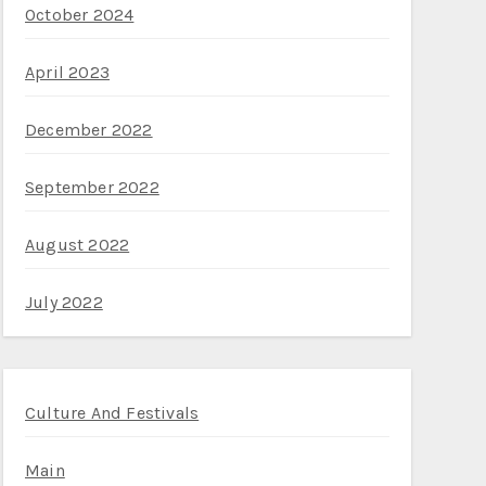
October 2024
April 2023
December 2022
September 2022
August 2022
July 2022
Culture And Festivals
Main