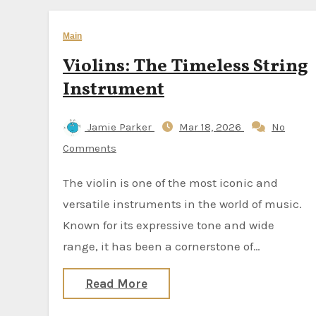
Main
Violins: The Timeless String
Instrument
Jamie Parker
Mar 18, 2026
No
Comments
The violin is one of the most iconic and
versatile instruments in the world of music.
Known for its expressive tone and wide
range, it has been a cornerstone of…
Read More