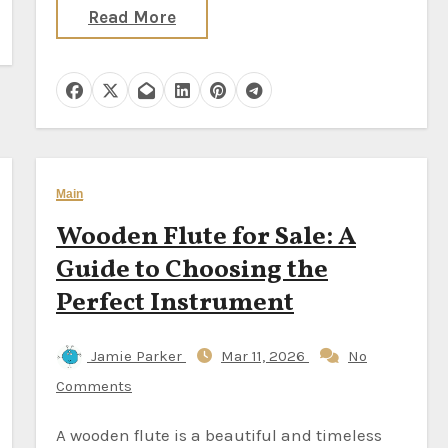
Read More
Main
Wooden Flute for Sale: A
Guide to Choosing the
Perfect Instrument
Jamie Parker
Mar 11, 2026
No
Comments
A wooden flute is a beautiful and timeless