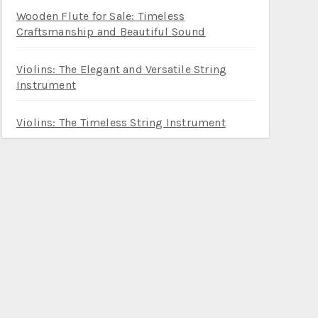
Wooden Flute for Sale: Timeless
Craftsmanship and Beautiful Sound
Violins: The Elegant and Versatile String
Instrument
Violins: The Timeless String Instrument