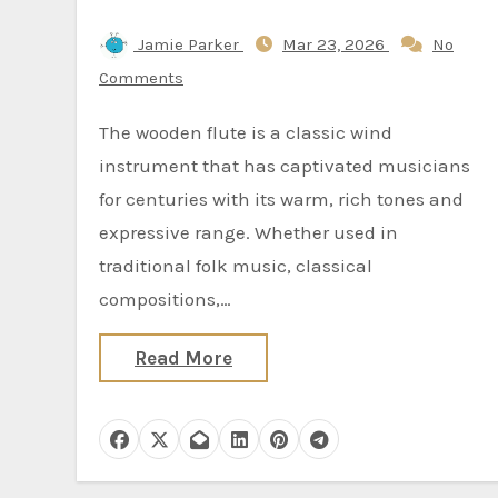
Jamie Parker
Mar 23, 2026
No
Comments
The wooden flute is a classic wind
instrument that has captivated musicians
for centuries with its warm, rich tones and
expressive range. Whether used in
traditional folk music, classical
compositions,…
Read More