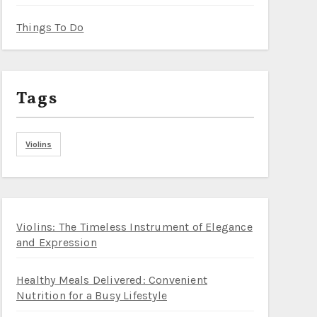
Things To Do
Tags
Violins
Violins: The Timeless Instrument of Elegance
and Expression
Healthy Meals Delivered: Convenient
Nutrition for a Busy Lifestyle