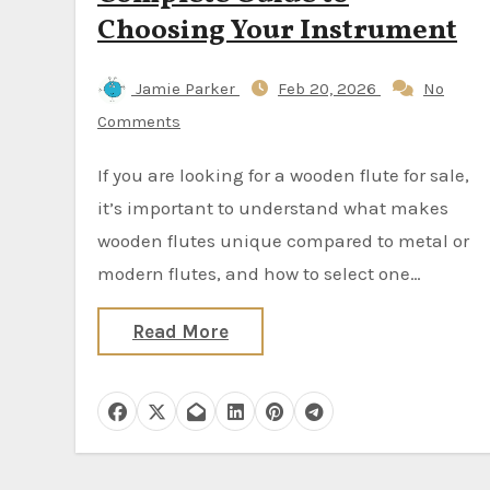
Choosing Your Instrument
Jamie Parker
Feb 20, 2026
No
Comments
If you are looking for a wooden flute for sale,
it’s important to understand what makes
wooden flutes unique compared to metal or
modern flutes, and how to select one…
Read More