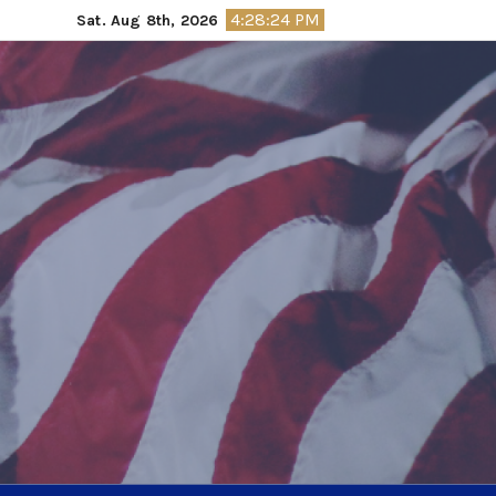
Skip
4:28:25 PM
Sat. Aug 8th, 2026
to
content