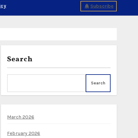
icy
Subscribe
Search
Search
March 2026
February 2026