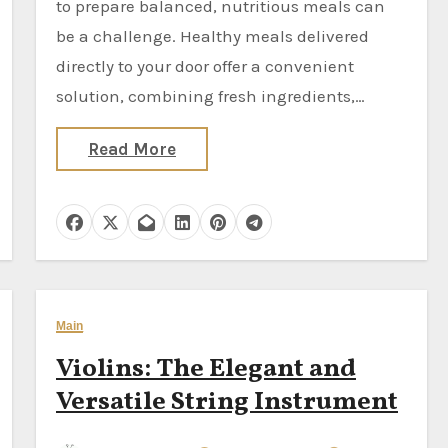
to prepare balanced, nutritious meals can
be a challenge. Healthy meals delivered
directly to your door offer a convenient
solution, combining fresh ingredients,…
Read More
Main
Violins: The Elegant and
Versatile String Instrument