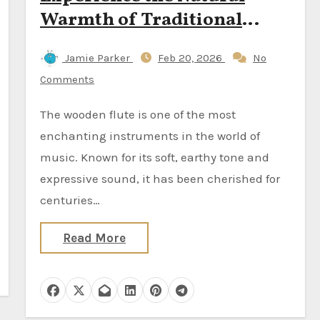
Warmth of Traditional
Sound
Jamie Parker
Feb 20, 2026
No
Comments
The wooden flute is one of the most
enchanting instruments in the world of
music. Known for its soft, earthy tone and
expressive sound, it has been cherished for
centuries…
Read More