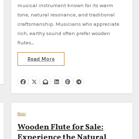
musical instrument known for its warm
tone, natural resonance, and traditional
craftsmanship. Musicians who appreciate
rich, earthy sound often prefer wooden
flutes…
Read More
Main
Wooden Flute for Sale:
Experience the Natural