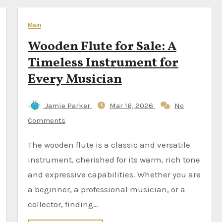
Main
Wooden Flute for Sale: A
Timeless Instrument for
Every Musician
Jamie Parker
Mar 16, 2026
No
Comments
The wooden flute is a classic and versatile
instrument, cherished for its warm, rich tone
and expressive capabilities. Whether you are
a beginner, a professional musician, or a
collector, finding…