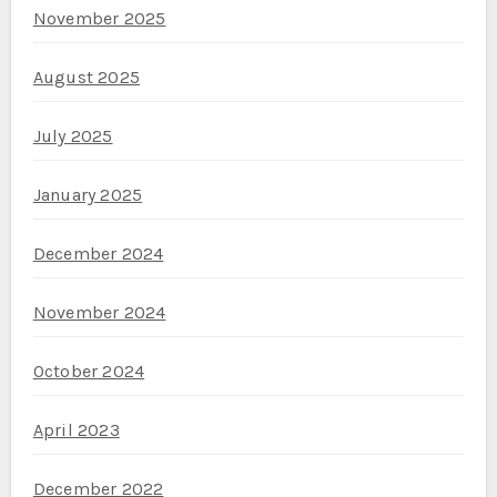
November 2025
August 2025
July 2025
January 2025
December 2024
November 2024
October 2024
April 2023
December 2022