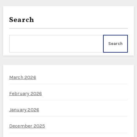
Search
Search
March 2026
February 2026
January 2026
December 2025