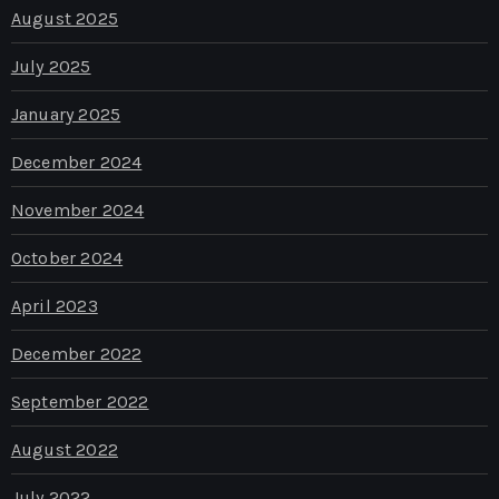
August 2025
July 2025
January 2025
December 2024
November 2024
October 2024
April 2023
December 2022
September 2022
August 2022
July 2022