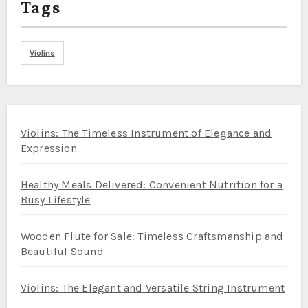
Tags
Violins
Violins: The Timeless Instrument of Elegance and
Expression
Healthy Meals Delivered: Convenient Nutrition for a
Busy Lifestyle
Wooden Flute for Sale: Timeless Craftsmanship and
Beautiful Sound
Violins: The Elegant and Versatile String Instrument