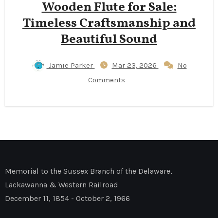
Wooden Flute for Sale:
Timeless Craftsmanship and
Beautiful Sound
Jamie Parker
Mar 23, 2026
No
Comments
Memorial to the Sussex Branch of the Delaware,
Lackawanna & Western Railroad
December 11, 1854 - October 2, 1966