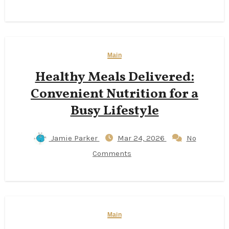
Main
Healthy Meals Delivered:
Convenient Nutrition for a
Busy Lifestyle
Jamie Parker
Mar 24, 2026
No
Comments
Main