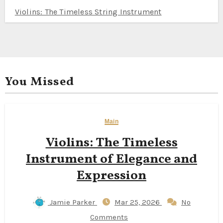
Violins: The Timeless String Instrument
You Missed
Main
Violins: The Timeless
Instrument of Elegance and
Expression
Jamie Parker
Mar 25, 2026
No
Comments