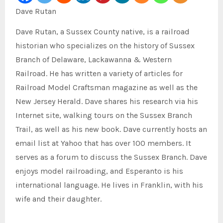
Dave Rutan
Dave Rutan, a Sussex County native, is a railroad
historian who specializes on the history of Sussex
Branch of Delaware, Lackawanna & Western
Railroad.
He has written a variety of articles for
Railroad Model Craftsman magazine as well as the
New Jersey Herald.
Dave shares his research via his
Internet site, walking tours on the Sussex Branch
Trail, as well as his new book.
Dave currently hosts an
email list at Yahoo that has over 100 members. It
serves as a forum to discuss the Sussex Branch.
Dave
enjoys model railroading, and Esperanto is his
international language.
He lives in Franklin, with his
wife and their daughter.