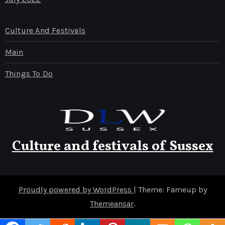
Culture And Festivals
Main
Things To Do
Culture and festivals of Sussex
Proudly powered by WordPress
|
Theme: Fameup by
Themeansar
.