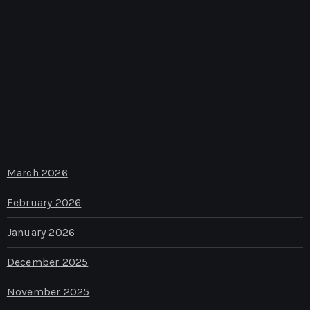
March 2026
February 2026
January 2026
December 2025
November 2025