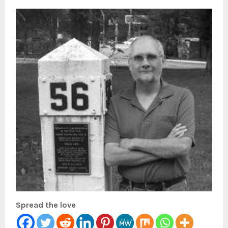
Spread the love