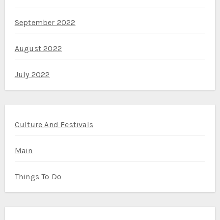
September 2022
August 2022
July 2022
Culture And Festivals
Main
Things To Do