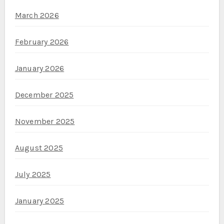
March 2026
February 2026
January 2026
December 2025
November 2025
August 2025
July 2025
January 2025