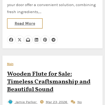
your door offer a convenient solution, combining
fresh ingredients,…
Read More
Main
Wooden Flute for Sale:
Timeless Craftsmanship and
Beautiful Sound
Jamie Parker
Mar 23, 2026
No