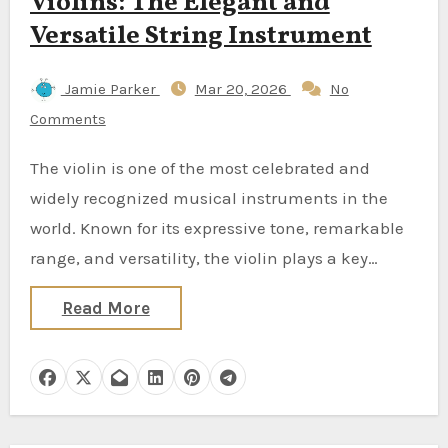
Violins: The Elegant and
Versatile String Instrument
Jamie Parker
Mar 20, 2026
No
Comments
The violin is one of the most celebrated and
widely recognized musical instruments in the
world. Known for its expressive tone, remarkable
range, and versatility, the violin plays a key…
Read More