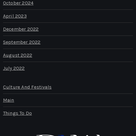
October 2024
April 2023
December 2022
September 2022
August 2022
July 2022
Culture And Festivals
Main
Things To Do