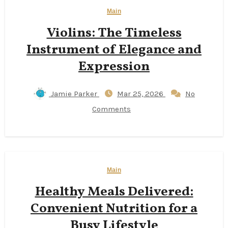
Main
Violins: The Timeless
Instrument of Elegance and
Expression
Jamie Parker
Mar 25, 2026
No
Comments
Main
Healthy Meals Delivered:
Convenient Nutrition for a
Busy Lifestyle