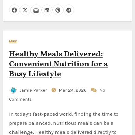
Main
Healthy Meals Delivered:
Convenient Nutrition for a
Busy Lifestyle
Jamie Parker
Mar 24, 2026
No
Comments
In today’s fast-paced world, finding the time to
prepare balanced, nutritious meals can be a
challenge. Healthy meals delivered directly to