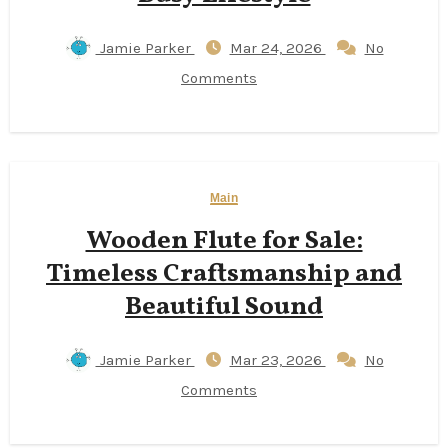
Jamie Parker
Mar 24, 2026
No
Comments
Main
Wooden Flute for Sale:
Timeless Craftsmanship and
Beautiful Sound
Jamie Parker
Mar 23, 2026
No
Comments