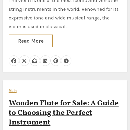
The violin is one of the most iconic and versatile
string instruments in the world. Renowned for its
expressive tone and wide musical range, the
violin is used in classical…
Read More
Main
Wooden Flute for Sale: A Guide
to Choosing the Perfect
Instrument