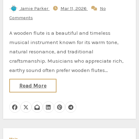
Jamie Parker
Mar 11, 2026
No
Comments
A wooden flute is a beautiful and timeless
musical instrument known for its warm tone,
natural resonance, and traditional
craftsmanship. Musicians who appreciate rich,
earthy sound often prefer wooden flutes…
Read More