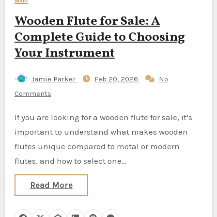
Main
Wooden Flute for Sale: A
Complete Guide to Choosing
Your Instrument
Jamie Parker
Feb 20, 2026
No
Comments
If you are looking for a wooden flute for sale, it’s
important to understand what makes wooden
flutes unique compared to metal or modern
flutes, and how to select one…
Read More