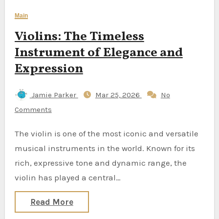
Main
Violins: The Timeless
Instrument of Elegance and
Expression
Jamie Parker
Mar 25, 2026
No
Comments
The violin is one of the most iconic and versatile
musical instruments in the world. Known for its
rich, expressive tone and dynamic range, the
violin has played a central…
Read More