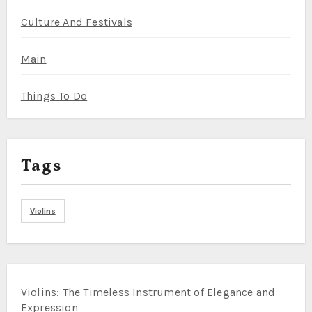
Culture And Festivals
Main
Things To Do
Tags
Violins
Violins: The Timeless Instrument of Elegance and
Expression