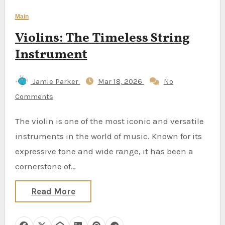
Main
Violins: The Timeless String
Instrument
Jamie Parker
Mar 18, 2026
No
Comments
The violin is one of the most iconic and versatile
instruments in the world of music. Known for its
expressive tone and wide range, it has been a
cornerstone of…
Read More