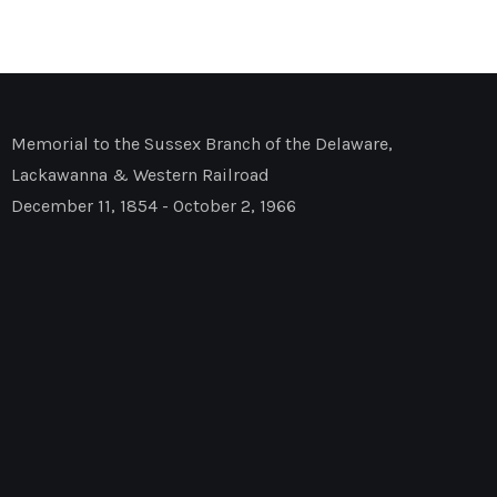
Memorial to the Sussex Branch of the Delaware,
Lackawanna & Western Railroad
December 11, 1854 - October 2, 1966