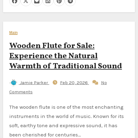
Main
Wooden Flute for Sale:
Experience the Natural
Warmth of Traditional Sound
Jamie Parker
Feb 20, 2026
No
Comments
The wooden flute is one of the most enchanting
instruments in the world of music. Known for its
soft, earthy tone and expressive sound, it has
been cherished for centuries…