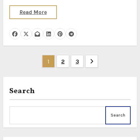
Read More
Posts
1
2
3
pagination
Search
Search