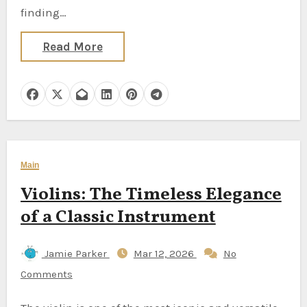
finding…
Read More
Main
Violins: The Timeless Elegance
of a Classic Instrument
Jamie Parker
Mar 12, 2026
No
Comments