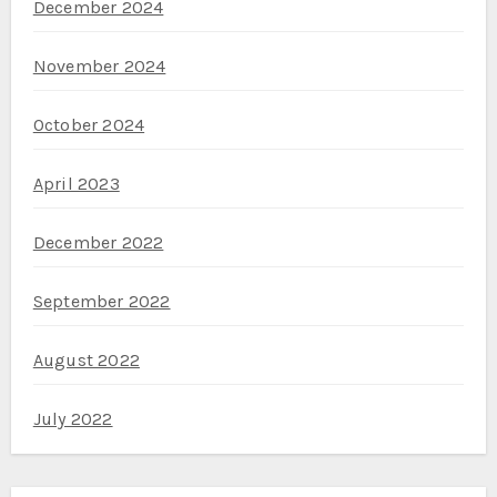
December 2024
November 2024
October 2024
April 2023
December 2022
September 2022
August 2022
July 2022