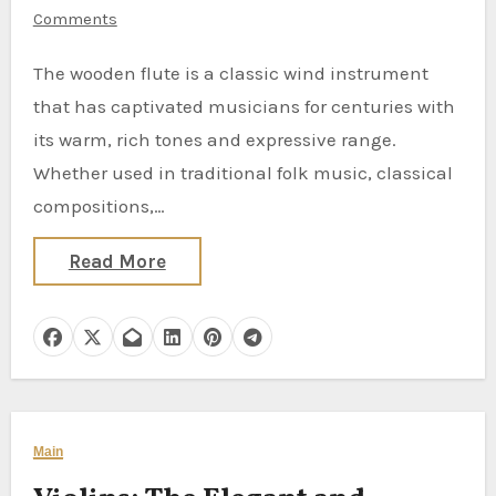
Comments
The wooden flute is a classic wind instrument
that has captivated musicians for centuries with
its warm, rich tones and expressive range.
Whether used in traditional folk music, classical
compositions,…
Read More
Main