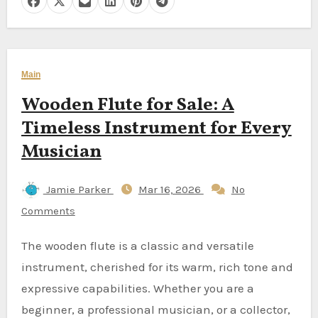
Main
Wooden Flute for Sale: A
Timeless Instrument for Every
Musician
Jamie Parker
Mar 16, 2026
No
Comments
The wooden flute is a classic and versatile
instrument, cherished for its warm, rich tone and
expressive capabilities. Whether you are a
beginner, a professional musician, or a collector,