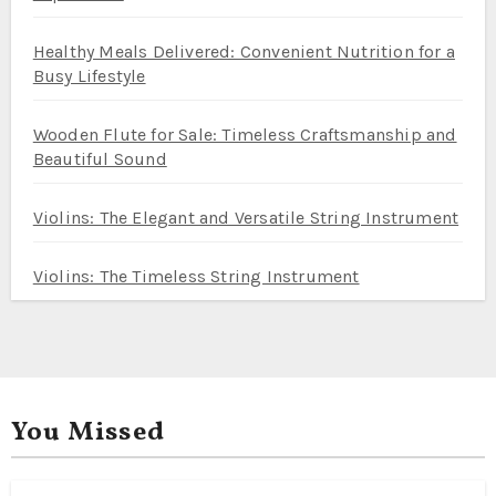
Healthy Meals Delivered: Convenient Nutrition for a
Busy Lifestyle
Wooden Flute for Sale: Timeless Craftsmanship and
Beautiful Sound
Violins: The Elegant and Versatile String Instrument
Violins: The Timeless String Instrument
You Missed