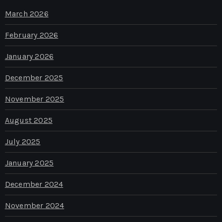
March 2026
February 2026
January 2026
December 2025
November 2025
August 2025
July 2025
January 2025
December 2024
November 2024