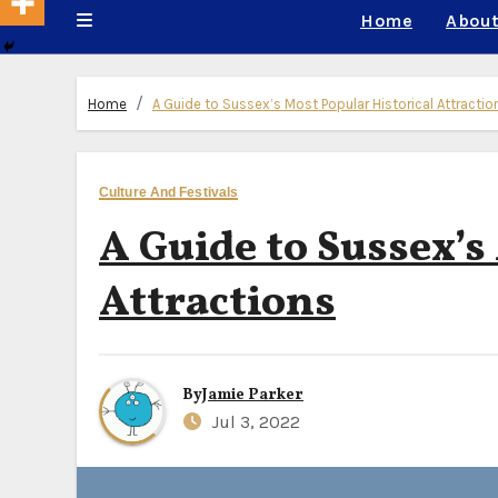
Home
About
Home
A Guide to Sussex’s Most Popular Historical Attractio
Culture And Festivals
A Guide to Sussex’s
Attractions
By
Jamie Parker
Jul 3, 2022