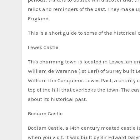
relics and reminders of the past. They make u
England.
This is a short guide to some of the historical 
Lewes Castle
This charming town is located in Lewes, an a
William de Warenne (1st Earl) of Surrey built L
William the Conqueror. Lewes Past, a charity 
top of the hill that overlooks the town. The ca
about its historical past.
Bodiam Castle
Bodiam Castle, a 14th century moated castle is
when you visit. It was built by Sir Edward Daly