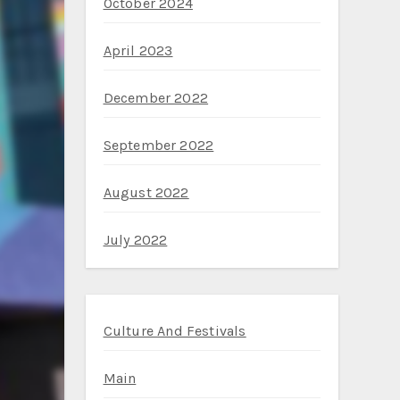
October 2024
April 2023
December 2022
September 2022
August 2022
July 2022
Culture And Festivals
Main