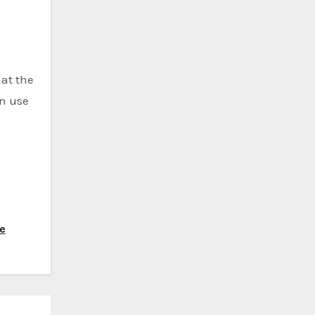
 at the
in use
ve