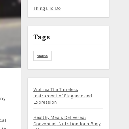
Things To Do
Tags
Violins
Violins: The Timeless
Instrument of Elegance and
Expression
Healthy Meals Delivered:
cal
Convenient Nutrition for a Busy
with