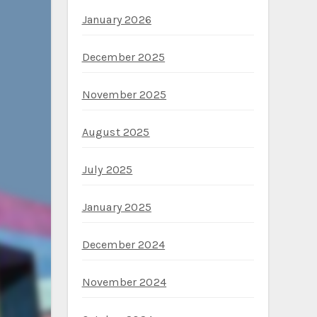
January 2026
December 2025
November 2025
August 2025
July 2025
January 2025
December 2024
November 2024