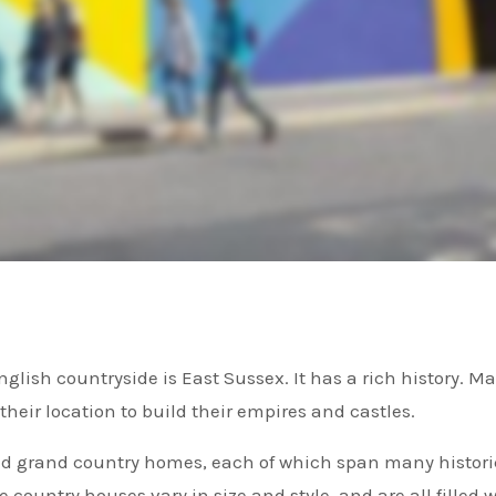
heir location to build their empires and castles.
nd grand country homes, each of which span many histori
he country houses vary in size and style, and are all filled 