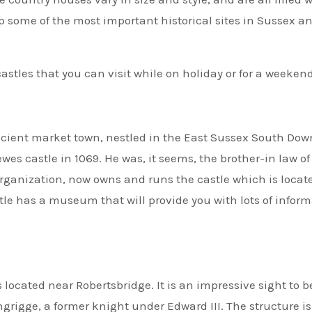
p some of the most important historical sites in Sussex a
castles that you can visit while on holiday or for a weekend
ncient market town, nestled in the East Sussex South Dow
ewes castle in 1069. He was, it seems, the brother-in law of
organization, now owns and runs the castle which is locat
stle has a museum that will provide you with lots of infor
 located near Robertsbridge. It is an impressive sight to 
ngrigge, a former knight under Edward III. The structure is