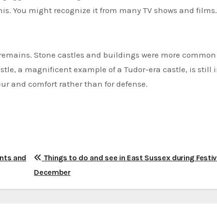
 this. You might recognize it from many TV shows and films.
at remains. Stone castles and buildings were more common
tle, a magnificent example of a Tudor-era castle, is still 
deur and comfort rather than for defense.
ents and
Things to do and see in East Sussex during Festi
December