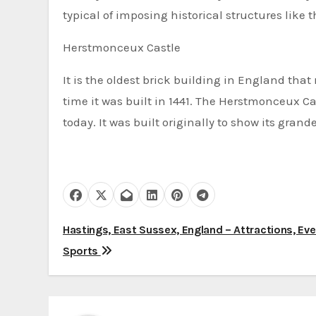
typical of imposing historical structures like
Herstmonceux Castle
It is the oldest brick building in England th
time it was built in 1441. The Herstmonceux Cas
today. It was built originally to show its gran
P
Hastings, East Sussex, England – Attractions, Ev
Sports
o
s