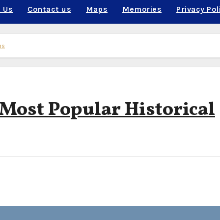
 Us
Contact us
Maps
Memories
Privacy Pol
ns
 Most Popular Historical