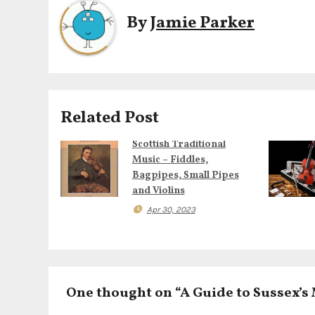
t
By
Jamie Parker
n
a
v
i
Related Post
g
Scottish Traditional
Music – Fiddles,
a
Bagpipes, Small Pipes
and Violins
t
Apr 30, 2023
i
o
n
One thought on “A Guide to Sussex’s 