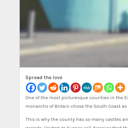
Spread the love
One of the most picturesque counties in the English countryside is East Sussex. It has a rich history. Many
monarchs of Britain chose the South Coast as t
This is why the county has so many castles a
periods. Visitors to Sussex will discover that t