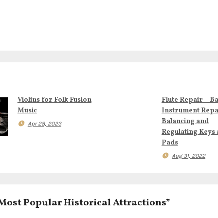
Violins for Folk Fusion
Flute Repair – B
Music
Instrument Repa
Balancing and
Apr 28, 2023
Regulating Keys
Pads
Aug 31, 2022
Most Popular Historical Attractions”