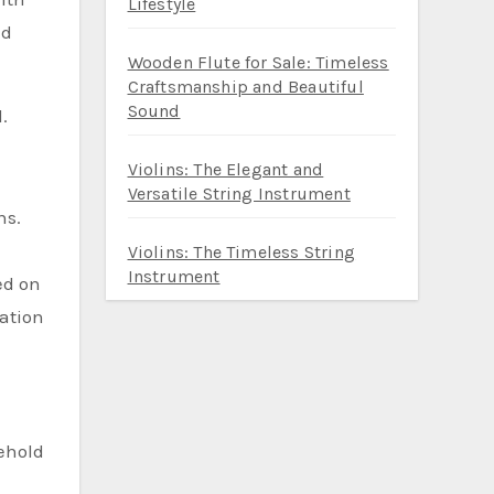
Lifestyle
nd
Wooden Flute for Sale: Timeless
Craftsmanship and Beautiful
Sound
.
Violins: The Elegant and
Versatile String Instrument
ns.
Violins: The Timeless String
Instrument
ed on
mation
behold