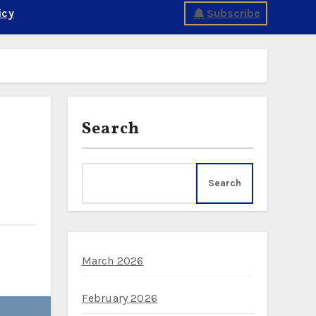
icy
Subscribe
Search
Search
March 2026
February 2026