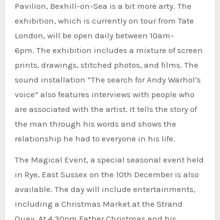
Pavilion, Bexhill-on-Sea is a bit more arty.
The
exhibition, which is currently on tour from Tate
London, will be open daily between 10am-
6pm.
The exhibition includes a mixture of screen
prints, drawings, stitched photos, and films.
The
sound installation “The search for Andy Warhol’s
voice” also features interviews with people who
are associated with the artist. It tells the story of
the man through his words and shows the
relationship he had to everyone in his life.
The Magical Event, a special seasonal event held
in Rye, East Sussex on the 10th December is also
available.
The day will include entertainments,
including a Christmas Market at the Strand
Quay.
At 4.30pm Father Christmas and his