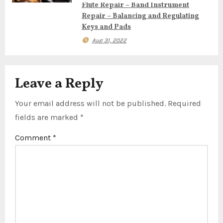
o
Flute Repair – Band Instrument
Repair – Balancing and Regulating
n
Keys and Pads
Aug 31, 2022
Leave a Reply
Your email address will not be published.
Required
fields are marked
*
Comment
*