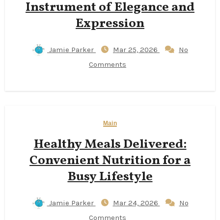
Instrument of Elegance and
Expression
Jamie Parker
Mar 25, 2026
No
Comments
Main
Healthy Meals Delivered:
Convenient Nutrition for a
Busy Lifestyle
Jamie Parker
Mar 24, 2026
No
Comments