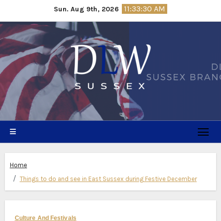
Skip
11:33:31 AM
Sun. Aug 9th, 2026
to
content
Home
Things to do and see in East Sussex during Festive December
Culture And Festivals