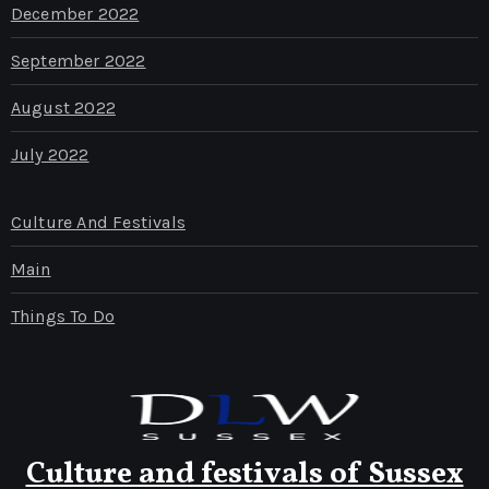
December 2022
September 2022
August 2022
July 2022
Culture And Festivals
Main
Things To Do
Culture and festivals of Sussex