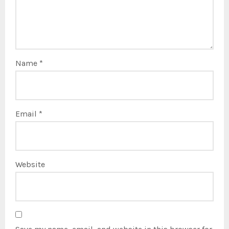
Name
*
Email
*
Website