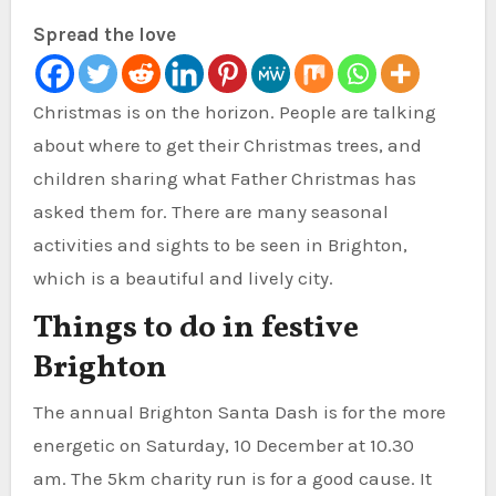
Spread the love
Christmas is on the horizon. People are talking
about where to get their Christmas trees, and
children sharing what Father Christmas has
asked them for.
There are many seasonal
activities and sights to be seen in Brighton,
which is a beautiful and lively city.
Things to do in festive
Brighton
The annual Brighton Santa Dash is for the more
energetic on Saturday, 10 December at 10.30
am.
The 5km charity run is for a good cause. It