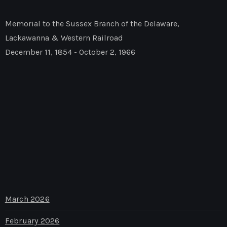
Memorial to the Sussex Branch of the Delaware,
Lackawanna & Western Railroad
December 11, 1854 - October 2, 1966
March 2026
February 2026