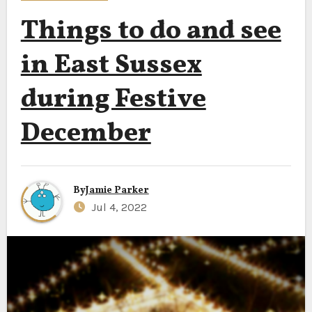
Things to do and see
in East Sussex
during Festive
December
By
Jamie Parker
Jul 4, 2022