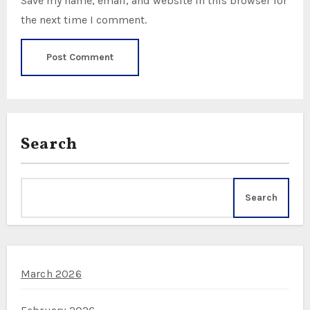
Save my name, email, and website in this browser for
the next time I comment.
Search
Search
March 2026