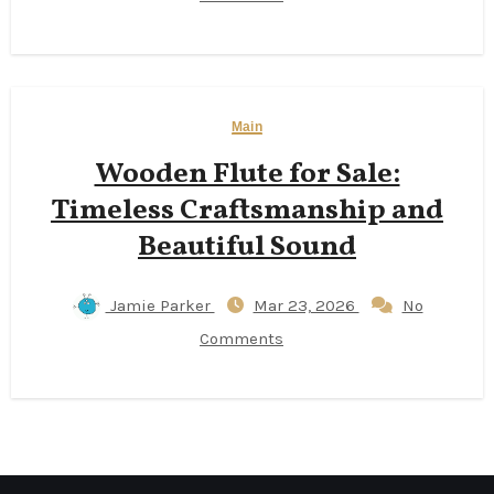
Main
Wooden Flute for Sale:
Timeless Craftsmanship and
Beautiful Sound
Jamie Parker
Mar 23, 2026
No
Comments