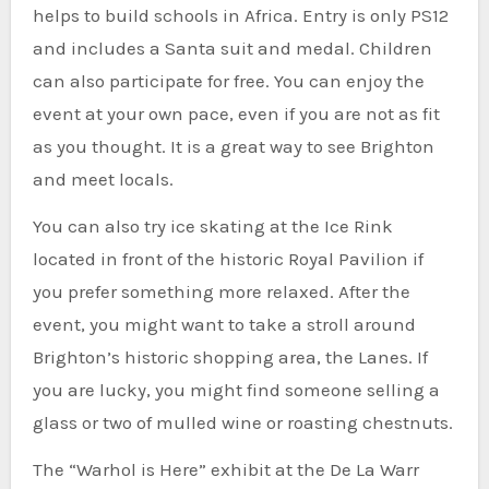
helps to build schools in Africa.
Entry is only PS12
and includes a Santa suit and medal. Children
can also participate for free.
You can enjoy the
event at your own pace, even if you are not as fit
as you thought. It is a great way to see Brighton
and meet locals.
You can also try ice skating at the Ice Rink
located in front of the historic Royal Pavilion if
you prefer something more relaxed.
After the
event, you might want to take a stroll around
Brighton’s historic shopping area, the Lanes. If
you are lucky, you might find someone selling a
glass or two of mulled wine or roasting chestnuts.
The “Warhol is Here” exhibit at the De La Warr