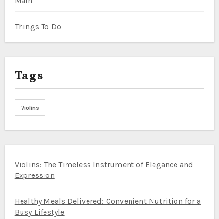
Main
Things To Do
Tags
Violins
Violins: The Timeless Instrument of Elegance and
Expression
Healthy Meals Delivered: Convenient Nutrition for a
Busy Lifestyle