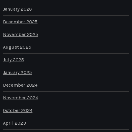
January 2026
December 2025
November 2025
August 2025
July 2025
January 2025
December 2024
November 2024
October 2024
April 2023