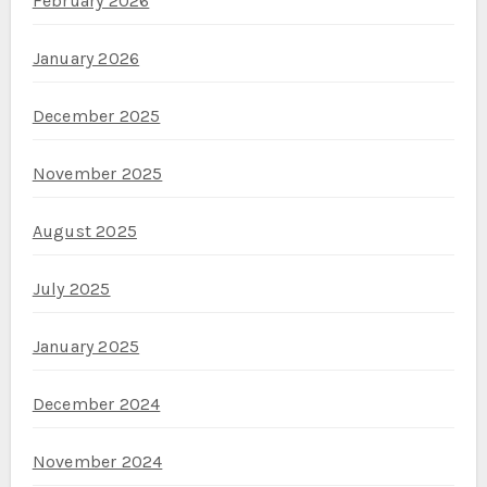
February 2026
January 2026
December 2025
November 2025
August 2025
July 2025
January 2025
December 2024
November 2024