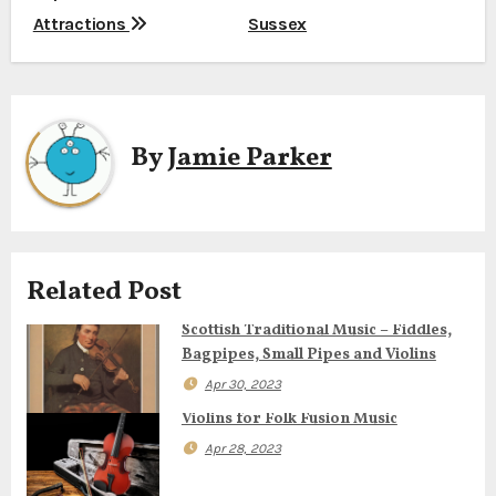
o
Attractions
Sussex
s
t
n
By
Jamie Parker
a
v
i
Related Post
g
Scottish Traditional Music – Fiddles,
Bagpipes, Small Pipes and Violins
a
Apr 30, 2023
t
Violins for Folk Fusion Music
i
Apr 28, 2023