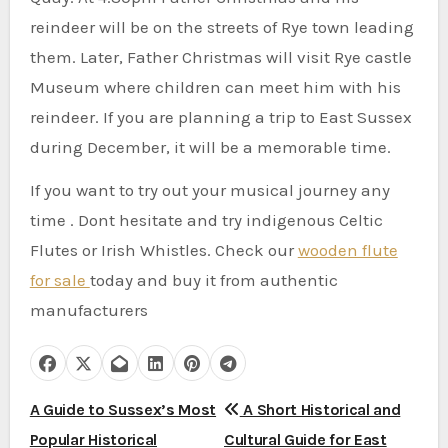
reindeer will be on the streets of Rye town leading
them.
Later, Father Christmas will visit Rye castle
Museum where children can meet him with his
reindeer.
If you are planning a trip to East Sussex
during December, it will be a memorable time.
If you want to try out your musical journey any
time . Dont hesitate and try indigenous Celtic
Flutes or Irish Whistles. Check our
wooden flute
for sale
today and buy it from authentic
manufacturers
P
A Guide to Sussex’s Most
A Short Historical and
Popular Historical
Cultural Guide for East