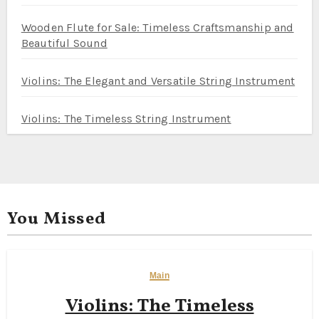
Wooden Flute for Sale: Timeless Craftsmanship and
Beautiful Sound
Violins: The Elegant and Versatile String Instrument
Violins: The Timeless String Instrument
You Missed
Main
Violins: The Timeless