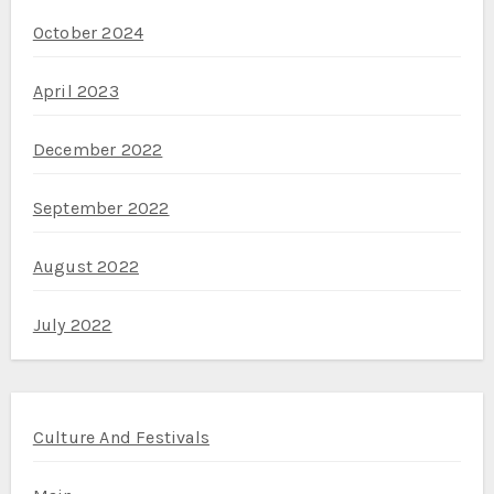
October 2024
April 2023
December 2022
September 2022
August 2022
July 2022
Culture And Festivals