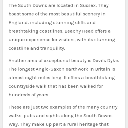
The South Downs are located in Sussex. They
boast some of the most beautiful scenery in
England, including stunning cliffs and
breathtaking coastlines. Beachy Head offers a
unique experience for visitors, with its stunning
coastline and tranquility.
Another area of exceptional beauty is Devils Dyke.
The longest Anglo-Saxon earthwork in Britain is
almost eight miles long. It offers a breathtaking
countryside walk that has been walked for
hundreds of years.
These are just two examples of the many country
walks, pubs and sights along the South Downs
Way. They make up part a rural heritage that