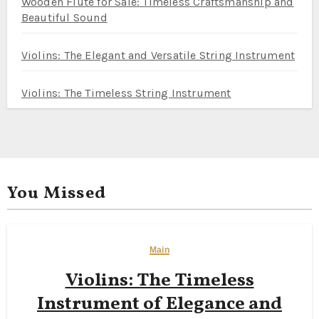
Wooden Flute for Sale: Timeless Craftsmanship and
Beautiful Sound
Violins: The Elegant and Versatile String Instrument
Violins: The Timeless String Instrument
You Missed
Main
Violins: The Timeless
Instrument of Elegance and