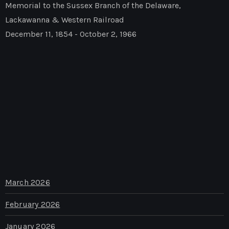
Memorial to the Sussex Branch of the Delaware,
Lackawanna & Western Railroad
December 11, 1854 - October 2, 1966
March 2026
February 2026
January 2026