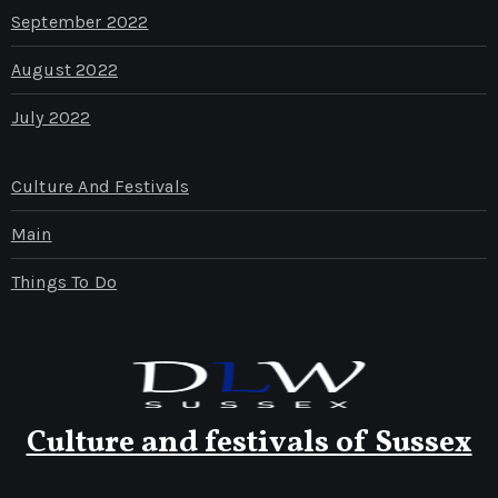
September 2022
August 2022
July 2022
Culture And Festivals
Main
Things To Do
Culture and festivals of Sussex