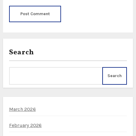
Search
Search
March 2026
February 2026