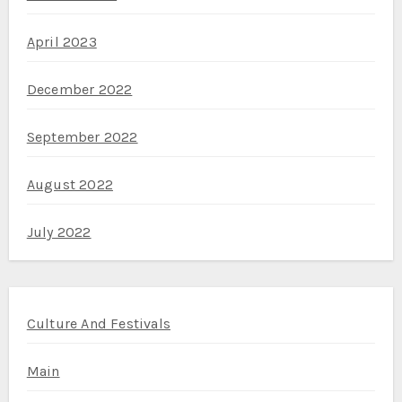
April 2023
December 2022
September 2022
August 2022
July 2022
Culture And Festivals
Main