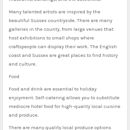
Many talented artists are inspired by the
beautiful Sussex countryside. There are many
galleries in the county, from large venues that
host exhibitions to small shops where
craftspeople can display their work. The English
coast and Sussex are great places to find history
and culture.
Food
Food and drink are essential to holiday
enjoyment. Self-catering allows you to substitute
mediocre hotel food for high-quality local cuisine
and produce.
There are many quality local produce options