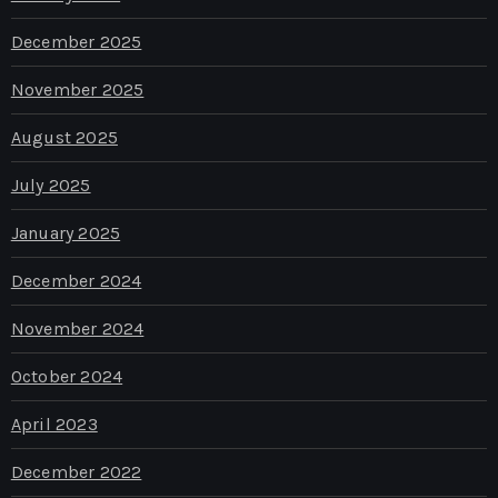
December 2025
November 2025
August 2025
July 2025
January 2025
December 2024
November 2024
October 2024
April 2023
December 2022