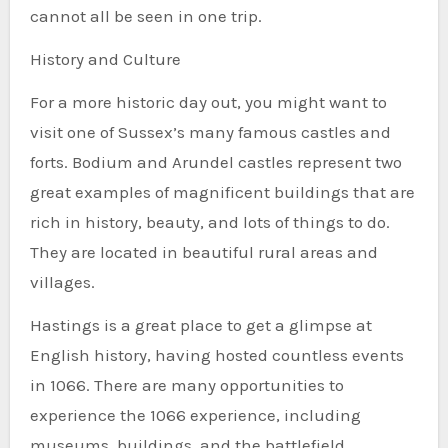
cannot all be seen in one trip.
History and Culture
For a more historic day out, you might want to
visit one of Sussex’s many famous castles and
forts. Bodium and Arundel castles represent two
great examples of magnificent buildings that are
rich in history, beauty, and lots of things to do.
They are located in beautiful rural areas and
villages.
Hastings is a great place to get a glimpse at
English history, having hosted countless events
in 1066. There are many opportunities to
experience the 1066 experience, including
museums, buildings, and the battlefield.