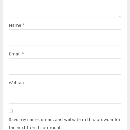
Name
*
Email
*
Website
Save my name, email, and website in this browser for
the next time I comment.