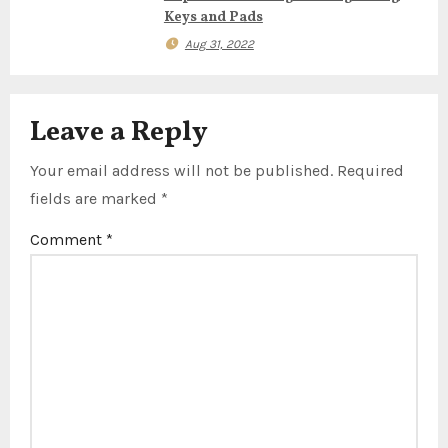
n
Keys and Pads
Aug 31, 2022
Leave a Reply
Your email address will not be published.
Required
fields are marked
*
Comment
*