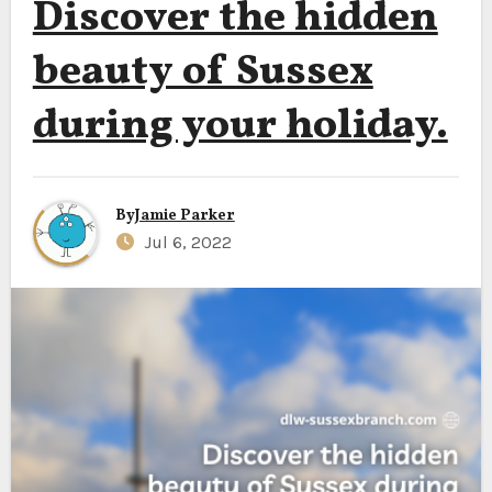
Discover the hidden
beauty of Sussex
during your holiday.
By
Jamie Parker
Jul 6, 2022