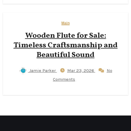
Main
Wooden Flute for Sale:
Timeless Craftsmanship and
Beautiful Sound
Jamie Parker
Mar 23, 2026
No
Comments