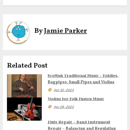
s
t
n
By
Jamie Parker
a
v
i
Related Post
g
Scottish Traditional Music – Fiddles,
Bagpipes, Small Pipes and Violins
a
Apr 30, 2023
t
Violins for Folk Fusion Music
i
Apr 28, 2023
o
Flute Repair – Band Instrument
Repair – Balancing and Regulating