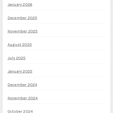
January 2026
December 2025
November 2025
August 2025
July 2025
January 2025
December 2024
November 2024
October 2024