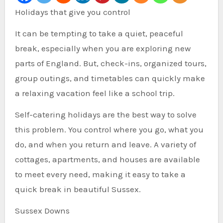
Holidays that give you control
It can be tempting to take a quiet, peaceful
break, especially when you are exploring new
parts of England. But, check-ins, organized tours,
group outings, and timetables can quickly make
a relaxing vacation feel like a school trip.
Self-catering holidays are the best way to solve
this problem. You control where you go, what you
do, and when you return and leave. A variety of
cottages, apartments, and houses are available
to meet every need, making it easy to take a
quick break in beautiful Sussex.
Sussex Downs