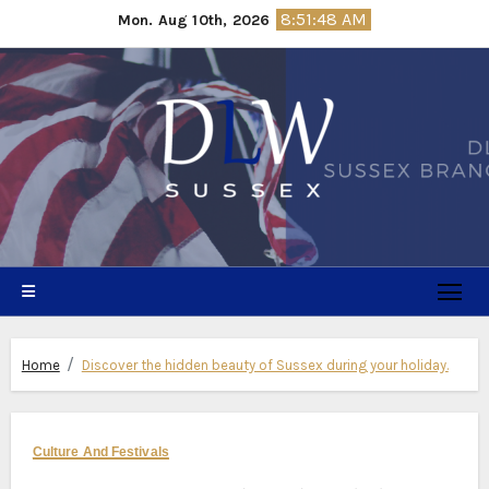
Skip
8:51:49 AM
Mon. Aug 10th, 2026
to
content
Home
Discover the hidden beauty of Sussex during your holiday.
Culture And Festivals