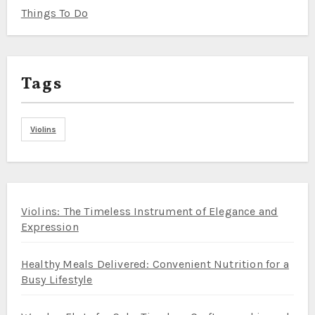
Things To Do
Tags
Violins
Violins: The Timeless Instrument of Elegance and
Expression
Healthy Meals Delivered: Convenient Nutrition for a
Busy Lifestyle