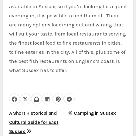
available in Sussex, so if you’re looking for a quiet
evening in, it is possible to find them all. There
are many options for dining out and wining that
will suit your taste, from local restaurants serving
the finest local food to fine restaurants in cities,
to fine eateries in the city. All of this, plus some of
the best fish restaurants on England’s coast, is
what Sussex has to offer.
P
A Short Historical and
Camping in Sussex
Cultural Guide for East
o
Sussex