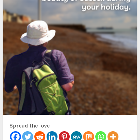
Spread the love