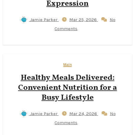
Expression
Jamie Parker
Mar 25, 2026
No
Comments
Main
Healthy Meals Delivered:
Convenient Nutrition for a
Busy Lifestyle
Jamie Parker
Mar 24, 2026
No
Comments