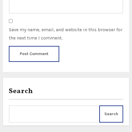
Save my name, email, and website in this browser for
the next time I comment.
Search
Search