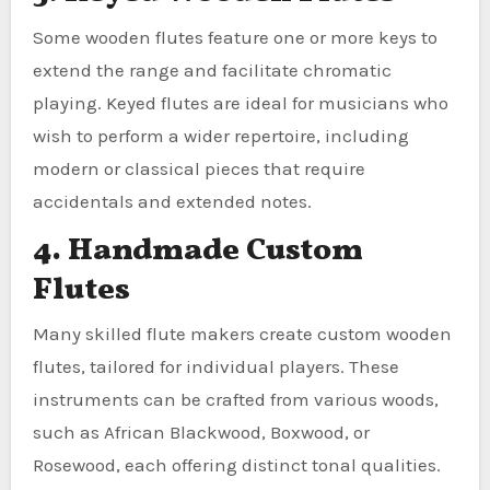
Some wooden flutes feature one or more keys to
extend the range and facilitate chromatic
playing. Keyed flutes are ideal for musicians who
wish to perform a wider repertoire, including
modern or classical pieces that require
accidentals and extended notes.
4. Handmade Custom
Flutes
Many skilled flute makers create custom wooden
flutes, tailored for individual players. These
instruments can be crafted from various woods,
such as African Blackwood, Boxwood, or
Rosewood, each offering distinct tonal qualities.