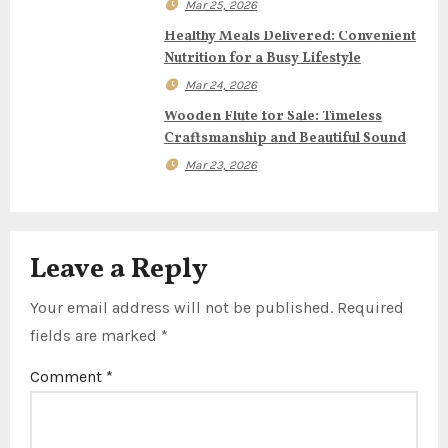
Mar 25, 2026
t
Healthy Meals Delivered: Convenient
Nutrition for a Busy Lifestyle
i
Mar 24, 2026
o
Wooden Flute for Sale: Timeless
Craftsmanship and Beautiful Sound
n
Mar 23, 2026
Leave a Reply
Your email address will not be published.
Required
fields are marked
*
Comment
*