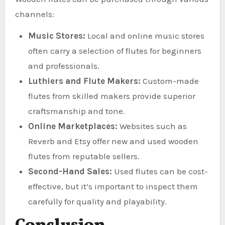
channels:
Music Stores:
Local and online music stores
often carry a selection of flutes for beginners
and professionals.
Luthiers and Flute Makers:
Custom-made
flutes from skilled makers provide superior
craftsmanship and tone.
Online Marketplaces:
Websites such as
Reverb and Etsy offer new and used wooden
flutes from reputable sellers.
Second-Hand Sales:
Used flutes can be cost-
effective, but it’s important to inspect them
carefully for quality and playability.