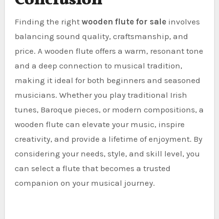
Conclusion
Finding the right
wooden flute for sale
involves
balancing sound quality, craftsmanship, and
price. A wooden flute offers a warm, resonant tone
and a deep connection to musical tradition,
making it ideal for both beginners and seasoned
musicians. Whether you play traditional Irish
tunes, Baroque pieces, or modern compositions, a
wooden flute can elevate your music, inspire
creativity, and provide a lifetime of enjoyment. By
considering your needs, style, and skill level, you
can select a flute that becomes a trusted
companion on your musical journey.