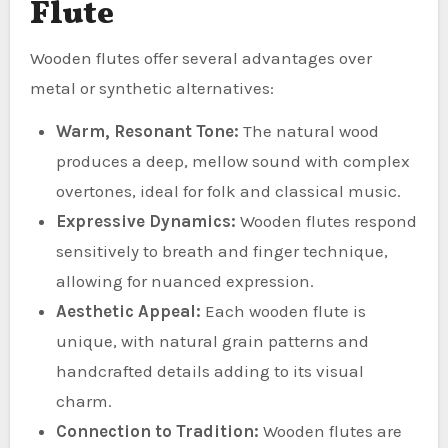
Flute
Wooden flutes offer several advantages over
metal or synthetic alternatives:
Warm, Resonant Tone:
The natural wood
produces a deep, mellow sound with complex
overtones, ideal for folk and classical music.
Expressive Dynamics:
Wooden flutes respond
sensitively to breath and finger technique,
allowing for nuanced expression.
Aesthetic Appeal:
Each wooden flute is
unique, with natural grain patterns and
handcrafted details adding to its visual
charm.
Connection to Tradition:
Wooden flutes are