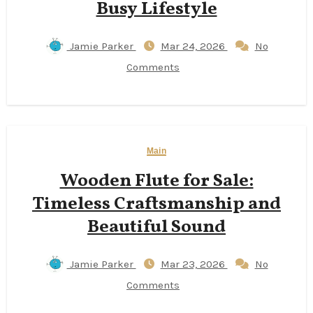
Busy Lifestyle
Jamie Parker
Mar 24, 2026
No
Comments
Main
Wooden Flute for Sale:
Timeless Craftsmanship and
Beautiful Sound
Jamie Parker
Mar 23, 2026
No
Comments