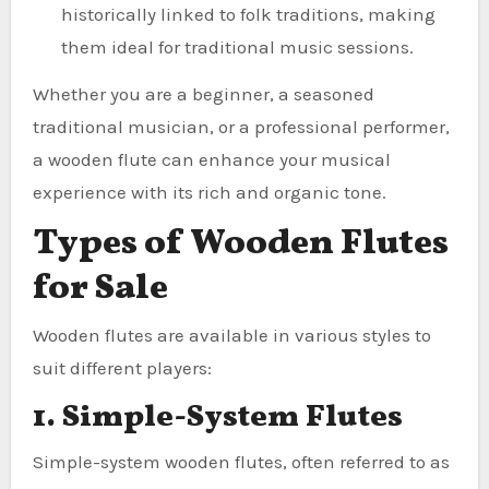
historically linked to folk traditions, making
them ideal for traditional music sessions.
Whether you are a beginner, a seasoned
traditional musician, or a professional performer,
a wooden flute can enhance your musical
experience with its rich and organic tone.
Types of Wooden Flutes
for Sale
Wooden flutes are available in various styles to
suit different players:
1. Simple-System Flutes
Simple-system wooden flutes, often referred to as