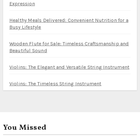
Expression
Healthy Meals Delivered: Convenient Nutrition for a
Busy Lifestyle
Wooden Flute for Sale: Timeless Craftsmanship and
Beautiful Sound
Violins: The Elegant and Versatile String Instrument
Violins: The Timeless String Instrument
You Missed