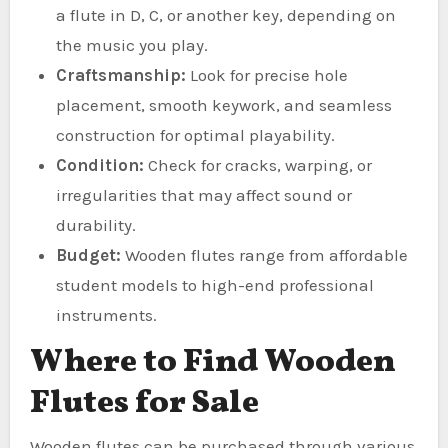
a flute in D, C, or another key, depending on
the music you play.
Craftsmanship:
Look for precise hole
placement, smooth keywork, and seamless
construction for optimal playability.
Condition:
Check for cracks, warping, or
irregularities that may affect sound or
durability.
Budget:
Wooden flutes range from affordable
student models to high-end professional
instruments.
Where to Find Wooden
Flutes for Sale
Wooden flutes can be purchased through various