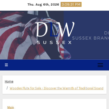
Skip
3:09:32 PM
Thu. Aug 6th, 2026
to
content
Home
Wooden Flute for Sale – Discover the Warmth of Traditional Sound
Main