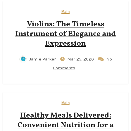
Main
Violins: The Timeless
Instrument of Elegance and
Expression
Jamie Parker
Mar 25, 2026
No
Comments
Main
Healthy Meals Delivered:
Convenient Nutrition for a