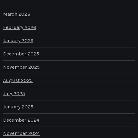
March 2026
February 2026
January 2026
December 2025
November 2025
August 2025
July 2025
January 2025
December 2024
November 2024