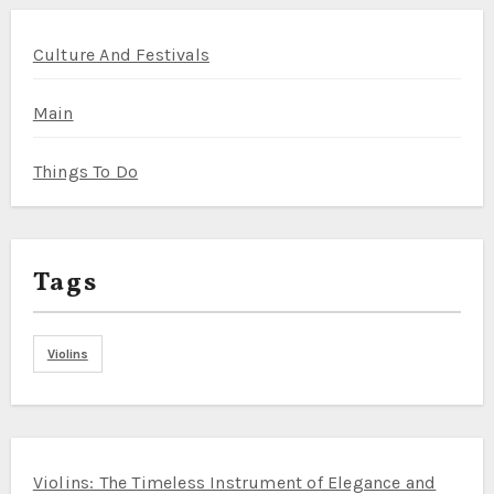
Culture And Festivals
Main
Things To Do
Tags
Violins
Violins: The Timeless Instrument of Elegance and