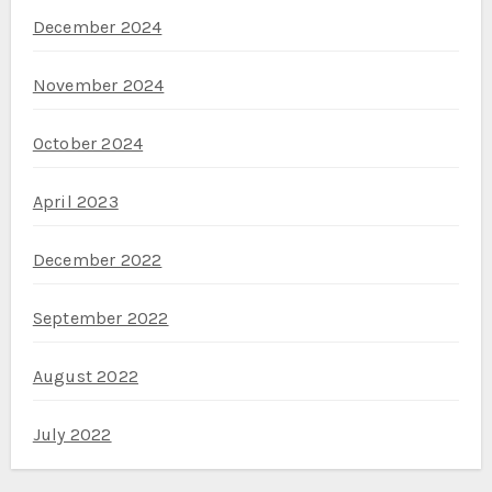
December 2024
November 2024
October 2024
April 2023
December 2022
September 2022
August 2022
July 2022