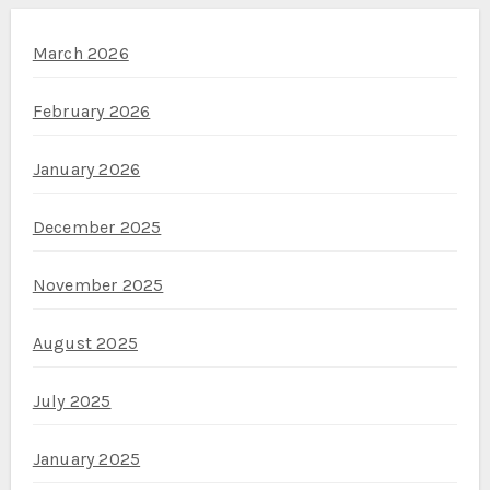
March 2026
February 2026
January 2026
December 2025
November 2025
August 2025
July 2025
January 2025