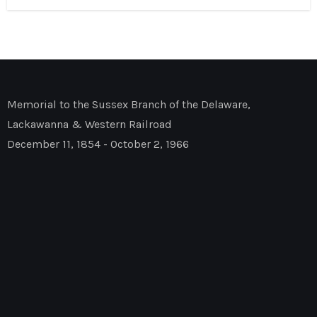
Memorial to the Sussex Branch of the Delaware,
Lackawanna & Western Railroad
December 11, 1854 - October 2, 1966