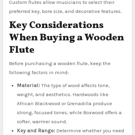
Custom flutes allow musicians to select their
preferred key, bore size, and decorative features.
Key Considerations
When Buying a Wooden
Flute
Before purchasing a wooden flute, keep the
following factors in mind:
Material:
The type of wood affects tone,
weight, and aesthetics. Hardwoods like
African Blackwood or Grenadilla produce
strong, focused tones, while Boxwood offers a
softer, warmer sound.
Key and Range:
Determine whether you need