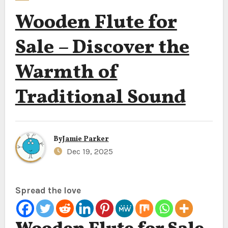
Wooden Flute for
Sale – Discover the
Warmth of
Traditional Sound
By
Jamie Parker
Dec 19, 2025
Spread the love