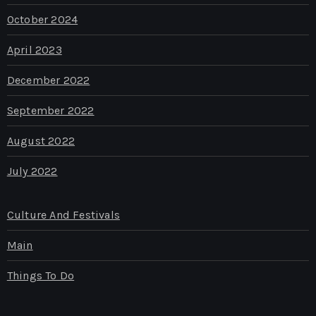
October 2024
April 2023
December 2022
September 2022
August 2022
July 2022
Culture And Festivals
Main
Things To Do