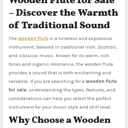
Wooden Flute for Sale
– Discover the Warmth
of Traditional Sound
The
wooden flute
is a timeless and expressive
instrument, beloved in traditional Irish, Scottish,
and classical music. Known for its warm, rich
tones and organic resonance, the wooden flute
provides a sound that is both enchanting and
versatile. If you are searching for a
wooden flute
for sale
, understanding the types, features, and
considerations can help you select the perfect
instrument for your music style and skill level.
Why Choose a Wooden