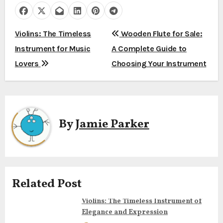
P
Violins: The Timeless
Wooden Flute for Sale:
Instrument for Music
A Complete Guide to
o
Lovers
Choosing Your Instrument
s
t
n
By
Jamie Parker
a
v
i
Related Post
g
Violins: The Timeless Instrument of
Elegance and Expression
a