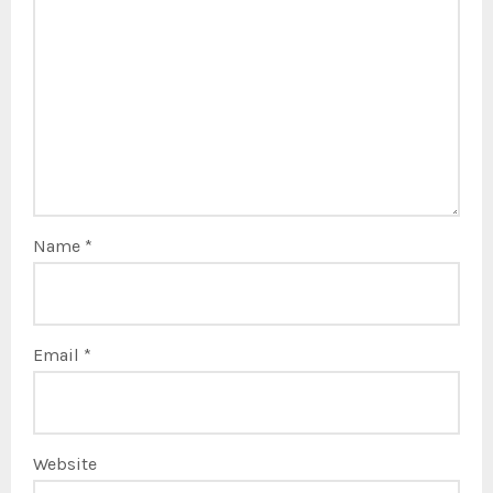
Name
*
Email
*
Website