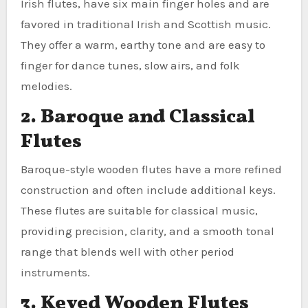
Irish flutes, have six main finger holes and are
favored in traditional Irish and Scottish music.
They offer a warm, earthy tone and are easy to
finger for dance tunes, slow airs, and folk
melodies.
2. Baroque and Classical
Flutes
Baroque-style wooden flutes have a more refined
construction and often include additional keys.
These flutes are suitable for classical music,
providing precision, clarity, and a smooth tonal
range that blends well with other period
instruments.
3. Keyed Wooden Flutes